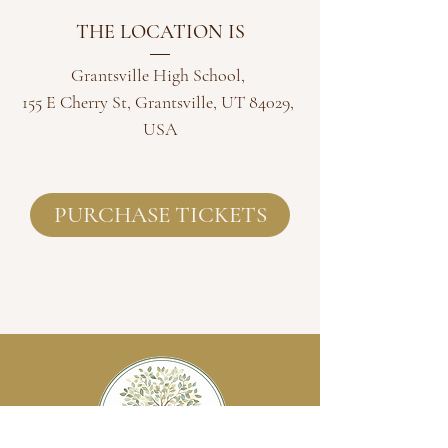
THE LOCATION IS
Grantsville High School
, 
155 E Cherry St, Grantsville, UT 84029, 
USA
PURCHASE TICKETS