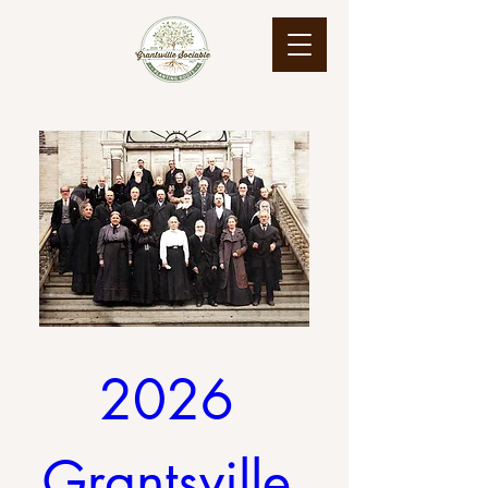
2026 
Grantsville 