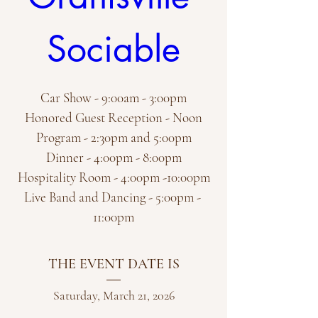
Sociable
Car Show - 9:00am - 3:00pm

Honored Guest Reception - Noon

Program - 2:30pm and 5:00pm

Dinner - 4:00pm - 8:00pm

Hospitality Room - 4:00pm -10:00pm

Live Band and Dancing - 5:00pm - 
11:00pm
THE EVENT DATE IS
Saturday, March 21, 2026